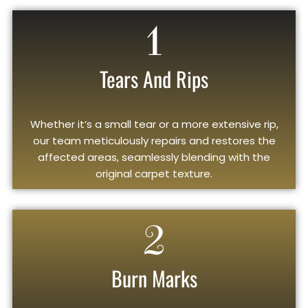
1
Tears And Rips
Whether it’s a small tear or a more extensive rip,
our team meticulously repairs and restores the
affected areas, seamlessly blending with the
original carpet texture.
2
Burn Marks