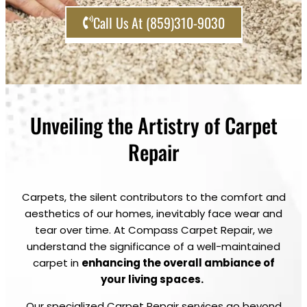
Call Us At (859)310-9030
Unveiling the Artistry of Carpet
Repair
Carpets, the silent contributors to the comfort and
aesthetics of our homes, inevitably face wear and
tear over time. At Compass Carpet Repair, we
understand the significance of a well-maintained
carpet in
enhancing the overall ambiance of
your living spaces.
Our specialized Carpet Repair services go beyond