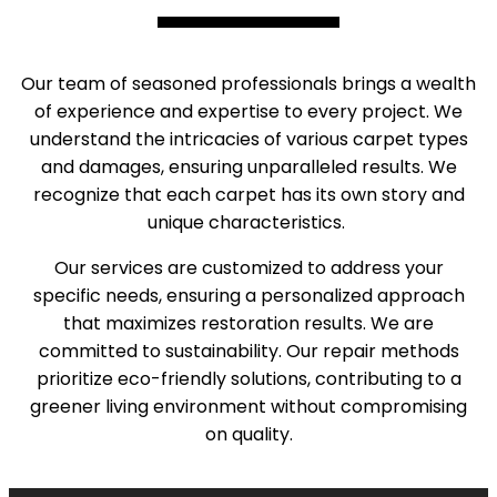
Our team of seasoned professionals brings a wealth
of experience and expertise to every project. We
understand the intricacies of various carpet types
and damages, ensuring unparalleled results. We
recognize that each carpet has its own story and
unique characteristics.
Our services are customized to address your
specific needs, ensuring a personalized approach
that maximizes restoration results. We are
committed to sustainability. Our repair methods
prioritize eco-friendly solutions, contributing to a
greener living environment without compromising
on quality.