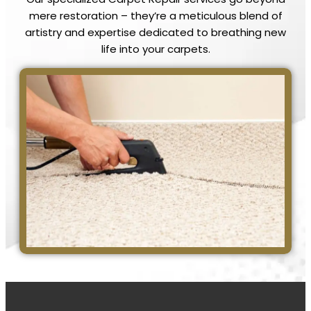
mere restoration – they’re a meticulous blend of
artistry and expertise dedicated to breathing new
life into your carpets.