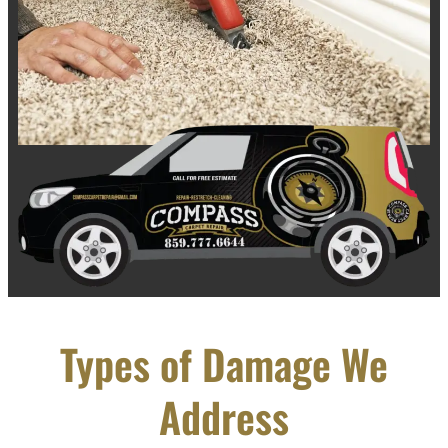
Types of Damage We
Address