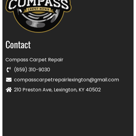
Contact
Compass Carpet Repair
(859) 310-9030
compasscarpetrepairlexington@gmail.com
210 Preston Ave, Lexington, KY 40502