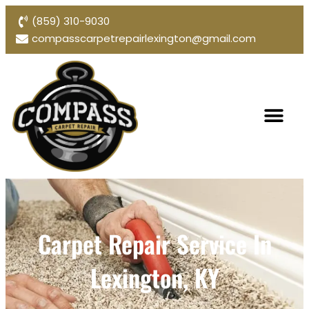
(859) 310-9030
compasscarpetrepairlexington@gmail.com
Carpet Repair Service In
Lexington, KY