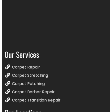
Our Services
Carpet Repair
Carpet Stretching
Carpet Patching
Carpet Berber Repair
Carpet Transition Repair