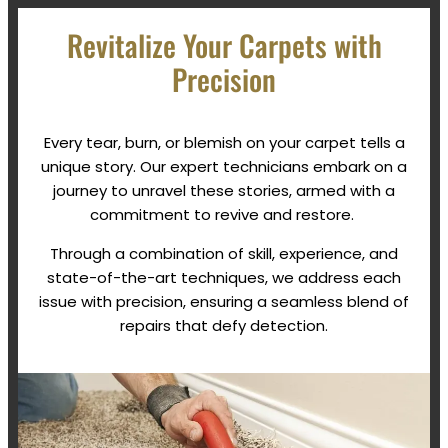
Revitalize Your Carpets with
Precision
Every tear, burn, or blemish on your carpet tells a
unique story. Our expert technicians embark on a
journey to unravel these stories, armed with a
commitment to revive and restore.
Through a combination of skill, experience, and
state-of-the-art techniques, we address each
issue with precision, ensuring a seamless blend of
repairs that defy detection.