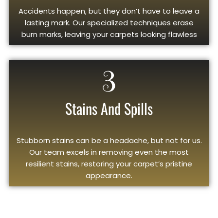
Accidents happen, but they don’t have to leave a
lasting mark. Our specialized techniques erase
burn marks, leaving your carpets looking flawless
3
Stains And Spills
Stubborn stains can be a headache, but not for us.
Our team excels in removing even the most
resilient stains, restoring your carpet’s pristine
appearance.