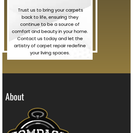
Trust us to bring your carpets
back to life, ensuring they
continue to be a source of
comfort and beauty in your home.
Contact us today and let the
artistry of carpet repair redefine
your living spaces.
About