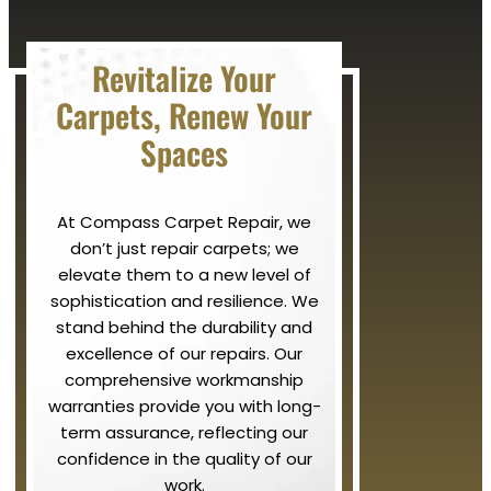
Revitalize Your
Carpets, Renew Your
Spaces
At Compass Carpet Repair, we
don’t just repair carpets; we
elevate them to a new level of
sophistication and resilience. We
stand behind the durability and
excellence of our repairs. Our
comprehensive workmanship
warranties provide you with long-
term assurance, reflecting our
confidence in the quality of our
work.