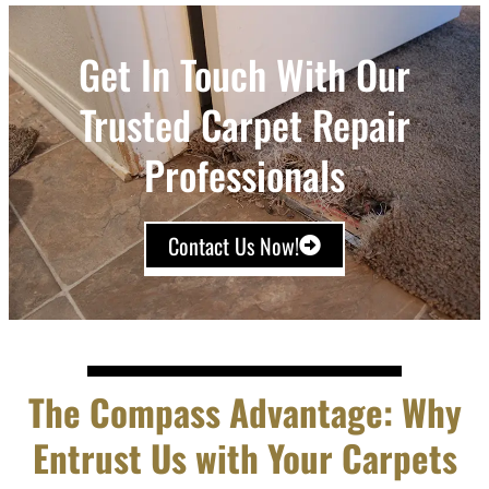
Get In Touch With Our
Trusted Carpet Repair
Professionals
Contact Us Now!
The Compass Advantage: Why
Entrust Us with Your Carpets