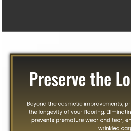
Preserve the Lo
Beyond the cosmetic improvements, prof
the longevity of your flooring. Eliminat
prevents premature wear and tear, ens
wrinkled car