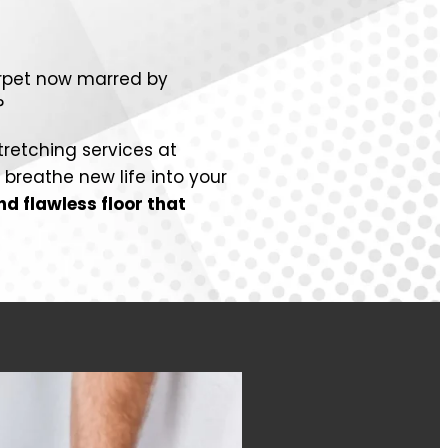
arpet now marred by
?
tretching services at
breathe new life into your
d flawless floor that