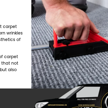
t carpet
orn wrinkles
thetics of
of carpet
 that not
but also