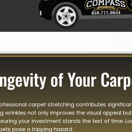
ngevity of Your Carp
essional carpet stretching contributes significan
ing wrinkles not only improves the visual appeal but
uring your investment stands the test of time. Lo
pets pose a tripping hazard.