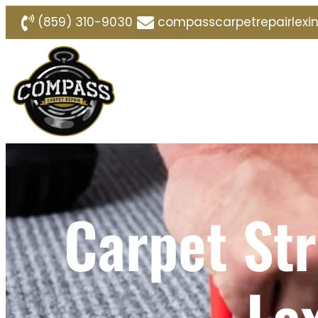
(859) 310-9030
compasscarpetrepairlex
Carpet Str
Le