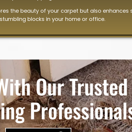
ores the beauty of your carpet but also enhances 
 stumbling blocks in your home or office.
With Our Trusted
ing Professional