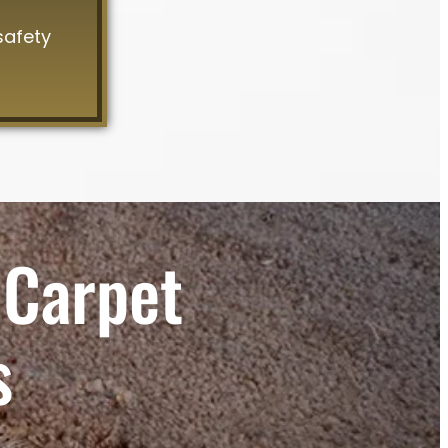
safety
 Carpet
s