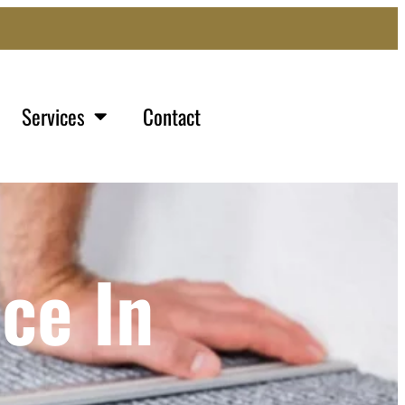
Services
Contact
ce In