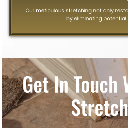
Our meticulous stretching not only rest
by eliminating potential
Get In Touch 
Stretch