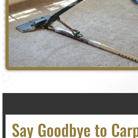
Say Goodbye to Car