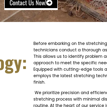
Contact Us Now!
Before embarking on the stretching
technicians conduct a thorough as
ogy:
This allows us to identify problem a
approach to meet the specific needs
Equipped with cutting-edge tools 
employs the latest stretching tech
finish.
We prioritize precision and efficie
stretching process with minimal dis
routine. At the heart of our service