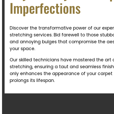
Imperfections
Discover the transformative power of our exper
stretching services. Bid farewell to those stubb
and annoying bulges that compromise the aes
your space.
Our skilled technicians have mastered the art 
stretching, ensuring a taut and seamless finish
only enhances the appearance of your carpet 
prolongs its lifespan.