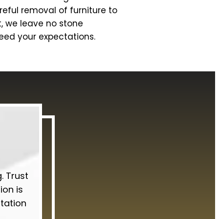
eful removal of furniture to
t, we leave no stone
ceed your expectations.
. Trust
ion is
ltation