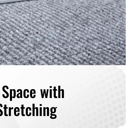
r Space with
Stretching