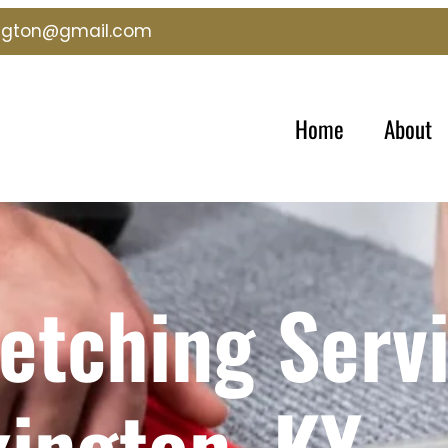
ington@gmail.com
Home
About
etching Servi
xington, KY