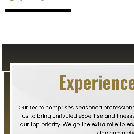
Experience
Our team comprises seasoned professionals
us to bring unrivaled expertise and finesse
our top priority. We go the extra mile to e
to the completi