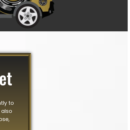
et
tly to
 also
ose,