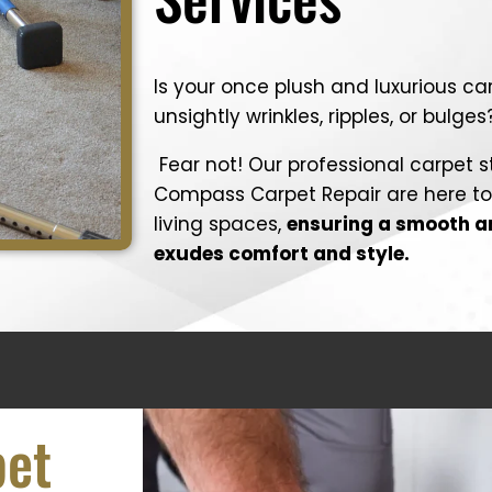
Is your once plush and luxurious c
unsightly wrinkles, ripples, or bulges
Fear not! Our professional carpet s
Compass Carpet Repair are here to 
living spaces,
ensuring a smooth an
exudes comfort and style.
pet