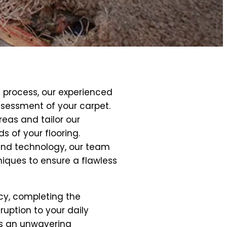
 process, our experienced
sessment of your carpet.
reas and tailor our
 of your flooring.
and technology, our team
niques to ensure a flawless
ncy, completing the
ruption to your daily
 is an unwavering