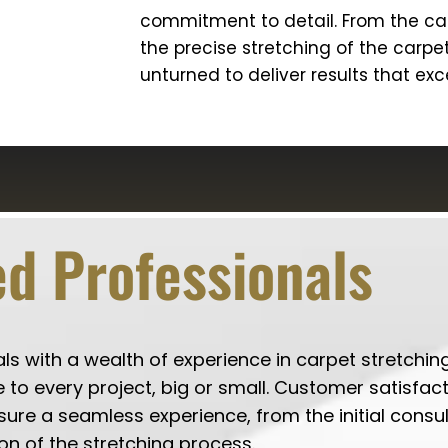
commitment to detail. From the car
the precise stretching of the carpe
unturned to deliver results that ex
d Professionals
 with a wealth of experience in carpet stretching
 to every project, big or small. Customer satisfact
nsure a seamless experience, from the initial consu
on of the stretching process.