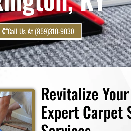
Call Us At (859)310-9030
Revitalize You
Expert Carpet 
Services