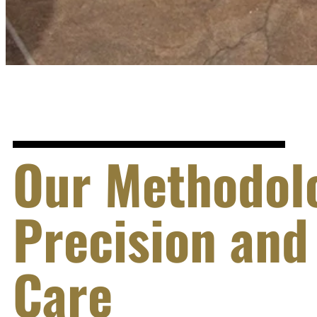
Our Methodol
Precision and
Care